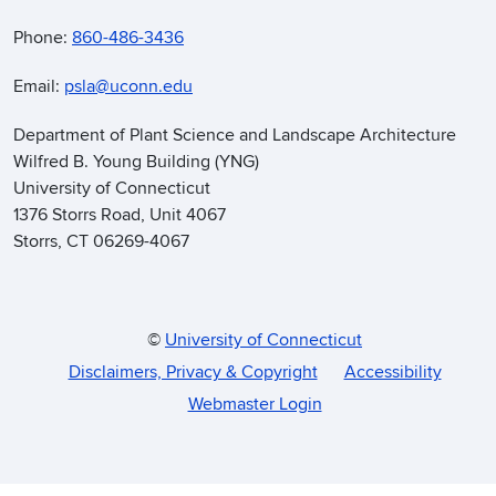
Phone:
860-486-3436
Email:
psla@uconn.edu
Department of Plant Science and Landscape Architecture
Wilfred B. Young Building (YNG)
University of Connecticut
1376 Storrs Road, Unit 4067
Storrs, CT 06269-4067
©
University of Connecticut
Disclaimers, Privacy & Copyright
Accessibility
Webmaster Login