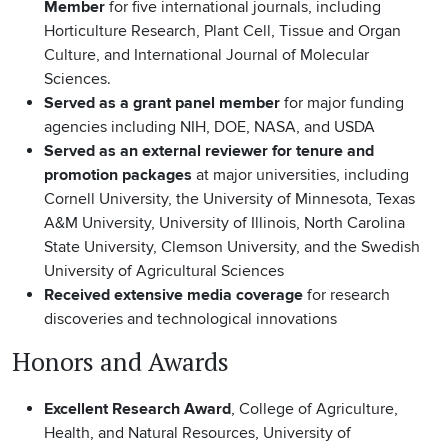
Member
for five international journals, including
Horticulture Research, Plant Cell, Tissue and Organ
Culture, and International Journal of Molecular
Sciences.
Served as a grant panel member
for major funding
agencies including NIH, DOE, NASA, and USDA
Served as an external reviewer for tenure and
promotion packages
at major universities, including
Cornell University, the University of Minnesota, Texas
A&M University, University of Illinois, North Carolina
State University, Clemson University, and the Swedish
University of Agricultural Sciences
Received extensive media coverage
for research
discoveries and technological innovations
Honors and Awards
Excellent Research Award
, College of Agriculture,
Health, and Natural Resources, University of