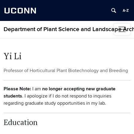
UCONN
Department of Plant Science and Landscape Arch
Skip to content
Yi Li
Professor of Horticultural Plant Biotechnology and Breeding
Please Note
:
I am
no longer accepting new graduate
students
. I apologize if I do not respond to inquiries
regarding graduate study opportunities in my lab.
Education