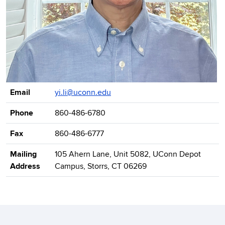
Contact Information
Email
yi.li@uconn.edu
Phone
860-486-6780
Fax
860-486-6777
Mailing
105 Ahern Lane, Unit 5082, UConn Depot
Address
Campus, Storrs, CT 06269