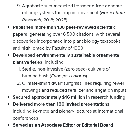
Agrobacterium-mediated transgene-free genome
editing systems for crop improvement (
Horticulture
, 2018; 2025)
Research
Published more than 130 peer-reviewed scientific
papers
, generating over 6,500 citations, with several
discoveries incorporated into plant biology textbooks
and highlighted by Faculty of 1000
Developed environmentally sustainable ornamental
plant varieties
, including:
Sterile, non-invasive (zero seed) cultivars of
burning bush (
)
Euonymus alatus
Climate-smart dwarf turfgrass lines requiring fewer
mowings and reduced fertilizer and irrigation inputs
Secured approximately $16 million
in research funding
Delivered more than 180 invited presentations
,
including keynote and plenary lectures at international
conferences
Served as an Associate Editor or Editorial Board