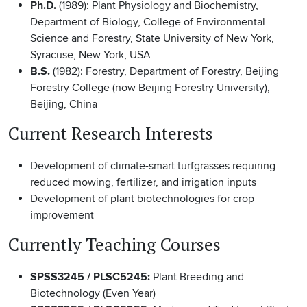
Ph.D.
(1989): Plant Physiology and Biochemistry,
Department of Biology, College of Environmental
Science and Forestry, State University of New York,
Syracuse, New York, USA
B.S.
(1982): Forestry, Department of Forestry, Beijing
Forestry College (now Beijing Forestry University),
Beijing, China
Current Research Interests
Development of climate-smart turfgrasses requiring
reduced mowing, fertilizer, and irrigation inputs
Development of plant biotechnologies for crop
improvement
Currently Teaching Courses
SPSS3245 / PLSC5245:
Plant Breeding and
Biotechnology (Even Year)