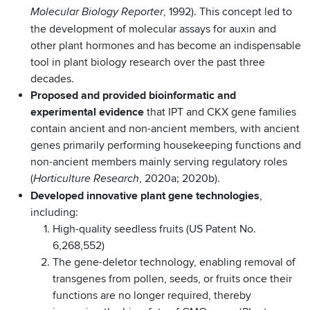
, 1992). This concept led to
Molecular Biology Reporter
the development of molecular assays for auxin and
other plant hormones and has become an indispensable
tool in plant biology research over the past three
decades.
Proposed and provided bioinformatic and
experimental evidence
that IPT and CKX gene families
contain ancient and non-ancient members, with ancient
genes primarily performing housekeeping functions and
non-ancient members mainly serving regulatory roles
(
, 2020a; 2020b).
Horticulture Research
Developed innovative plant gene technologies
,
including:
High-quality seedless fruits (US Patent No.
6,268,552)
The gene-deletor technology, enabling removal of
transgenes from pollen, seeds, or fruits once their
functions are no longer required, thereby