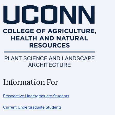
Information For
Prospective Undergraduate Students
Current Undergraduate Students