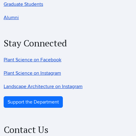
Graduate Students
Alumni
Stay Connected
Plant Science on Facebook
Plant Science on Instagram
Landscape Architecture on Instagram
Support the Department
Contact Us