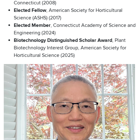
Connecticut (2008)
Elected Fellow
, American Society for Horticultural
Science (ASHS) (2017)
Elected Member
, Connecticut Academy of Science and
Engineering (2024)
Biotechnology Distinguished Scholar Award
, Plant
Biotechnology Interest Group, American Society for
Horticultural Science (2025)