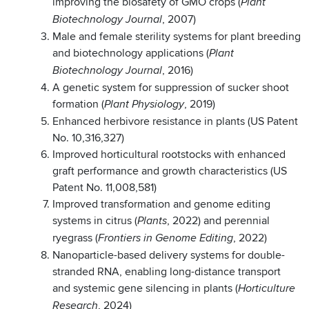
improving the biosafety of GMO crops (
Plant
, 2007)
Biotechnology Journal
Male and female sterility systems for plant breeding
and biotechnology applications (
Plant
, 2016)
Biotechnology Journal
A genetic system for suppression of sucker shoot
formation (
, 2019)
Plant Physiology
Enhanced herbivore resistance in plants (US Patent
No. 10,316,327)
Improved horticultural rootstocks with enhanced
graft performance and growth characteristics (US
Patent No. 11,008,581)
Improved transformation and genome editing
systems in citrus (
, 2022) and perennial
Plants
ryegrass (
, 2022)
Frontiers in Genome Editing
Nanoparticle-based delivery systems for double-
stranded RNA, enabling long-distance transport
and systemic gene silencing in plants (
Horticulture
, 2024)
Research