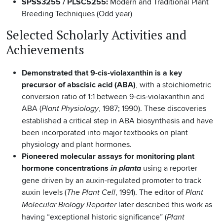
SPSS3255 / PLSC5255:
Modern and Traditional Plant
Breeding Techniques (Odd year)
Selected Scholarly Activities and
Achievements
Demonstrated that 9-cis-violaxanthin is a key
precursor of abscisic acid (ABA)
, with a stoichiometric
conversion ratio of 1:1 between 9-cis-violaxanthin and
ABA (
, 1987; 1990). These discoveries
Plant Physiology
established a critical step in ABA biosynthesis and have
been incorporated into major textbooks on plant
physiology and plant hormones.
Pioneered molecular assays for monitoring plant
hormone concentrations
using a reporter
in planta
gene driven by an auxin-regulated promoter to track
auxin levels (
, 1991). The editor of
The Plant Cell
Plant
later described this work as
Molecular Biology Reporter
having “exceptional historic significance” (
Plant