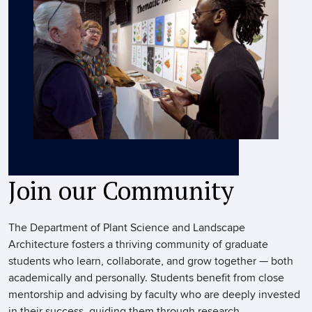
Join our Community
The Department of Plant Science and Landscape
Architecture fosters a thriving community of graduate
students who learn, collaborate, and grow together — both
academically and personally. Students benefit from close
mentorship and advising by faculty who are deeply invested
in their success, guiding them through research,