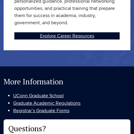
personalized guidance, professional networking
opportunities, and practical training that prepare
them for success in academia, industry,
government, and beyond.
Explore Career Resources
More Information
UConn Graduate School
Graduate Academic Regulations
Registrar’s Graduate Forms
Questions?