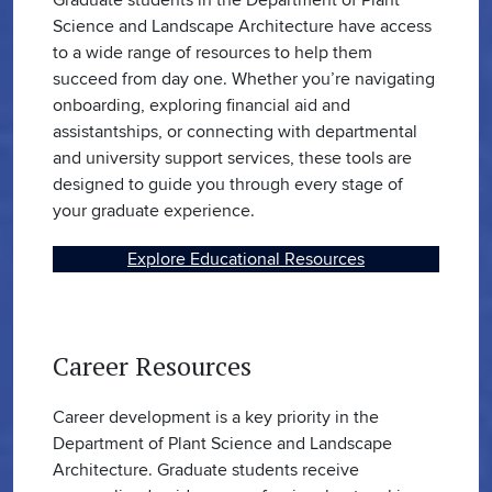
Science and Landscape Architecture have access
to a wide range of resources to help them
succeed from day one. Whether you’re navigating
onboarding, exploring financial aid and
assistantships, or connecting with departmental
and university support services, these tools are
designed to guide you through every stage of
your graduate experience.
Explore Educational Resources
Career Resources
Career development is a key priority in the
Department of Plant Science and Landscape
Architecture. Graduate students receive