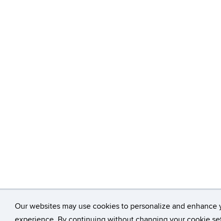
Our websites may use cookies to personalize and enhance 
experience. By continuing without changing your cookie set