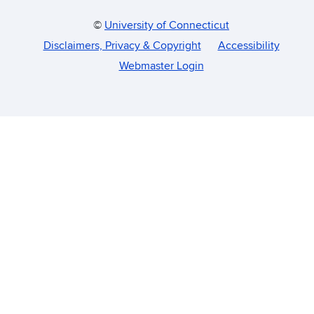
©
University of Connecticut
Disclaimers, Privacy & Copyright
Accessibility
Webmaster Login