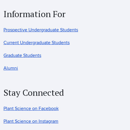
Information For
Prospective Undergraduate Students
Current Undergraduate Students
Graduate Students
Alumni
Stay Connected
Plant Science on Facebook
Plant Science on Instagram