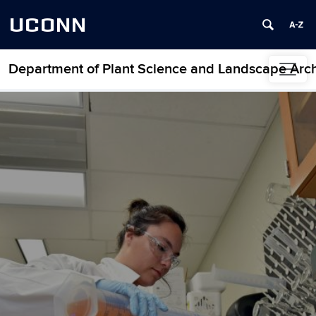
UCONN
Department of Plant Science and Landscape Arch
Skip to content