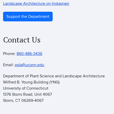
Landscape Architecture on Instagram
Support the Department
Contact Us
Phone:
860-486-3436
Email:
psla@uconn.edu
Department of Plant Science and Landscape Architecture
Wilfred B. Young Building (YNG)
University of Connecticut
1376 Storrs Road, Unit 4067
Storrs, CT 06269-4067