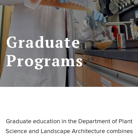
Graduate
Programs
Graduate education in the Department of Plant
Science and Landscape Architecture combines