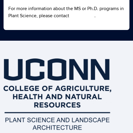
For more information about the MS or Ph.D. programs in
Plant Science, please contact
Haiying Tao
.