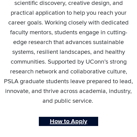
scientific discovery, creative design, and
practical application to help you reach your
career goals. Working closely with dedicated
faculty mentors, students engage in cutting-
edge research that advances sustainable
systems, resilient landscapes, and healthy
communities. Supported by UConn’s strong
research network and collaborative culture,
PSLA graduate students leave prepared to lead,
innovate, and thrive across academia, industry,
and public service.
How to Apply