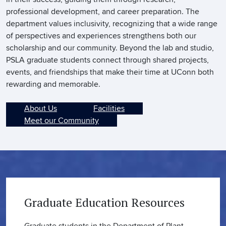
professional development, and career preparation. The
department values inclusivity, recognizing that a wide range
of perspectives and experiences strengthens both our
scholarship and our community. Beyond the lab and studio,
PSLA graduate students connect through shared projects,
events, and friendships that make their time at UConn both
rewarding and memorable.
About Us
Facilities
Meet our Community
Graduate Education Resources
Graduate students in the Department of Plant