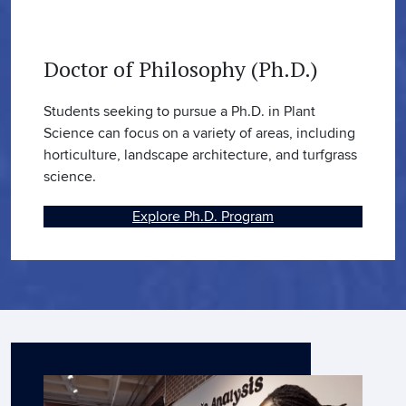
Doctor of Philosophy (Ph.D.)
Students seeking to pursue a Ph.D. in Plant
Science can focus on a variety of areas, including
horticulture, landscape architecture, and turfgrass
science.
Explore Ph.D. Program