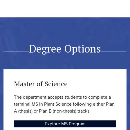
Degree Options
Master of Science
The department accepts students to complete a
terminal MS in Plant Science following either Plan
A (thesis) or Plan B (non-thesis) tracks.
Explore MS Program